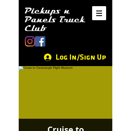
Pickups n
Panels Truck
Club
Log In/Sign Up
Cruise to