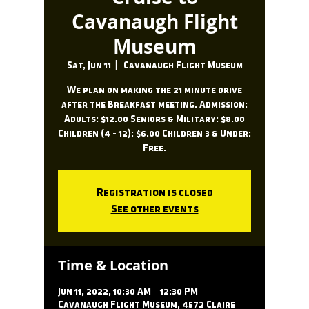
Cavanaugh Flight
Museum
Sat, Jun 11
  |  
Cavanaugh Flight Museum
We plan on making the 21 minute drive
after the Breakfast meeting. Admission:
Adults: $12.00 Seniors & Military: $8.00
Children (4 - 12): $6.00 Children 3 & Under:
Free.
Registration is closed
See other events
Time & Location
Jun 11, 2022, 10:30 AM – 12:30 PM
Cavanaugh Flight Museum, 4572 Claire