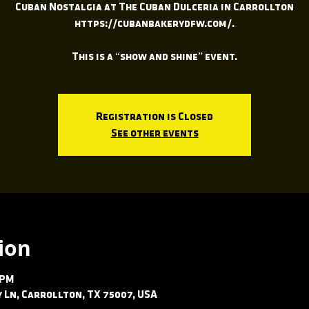
Cuban Nostalgia at The Cuban Dulceria in Carrollton
https://cubanbakerydfw.com/.
This is a “show and shine” event.
Registration is Closed
See other events
ion
 PM
ey Ln, Carrollton, TX 75007, USA