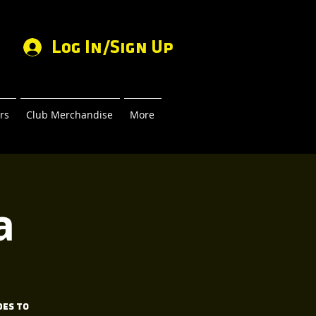
Log In/Sign Up
rs
Club Merchandise
More
a
des to