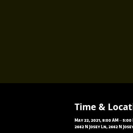
Time & Locat
May 22, 2021, 9:00 AM – 5:00
2662 N Josey Ln, 2662 N Jos