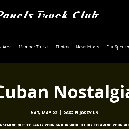
Panels Truck Club
 Area
Member Trucks
Photos
Newsletters
Our Sponso
Cuban Nostalgi
Sat, May 22
  |  
2662 N Josey Ln
reaching out to see if your group would like to bring your ri