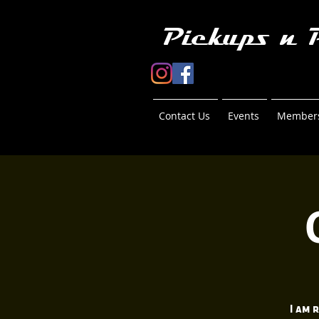
Pickups n 
Contact Us
Events
Members
I am 