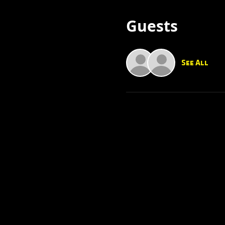
Guests
See All