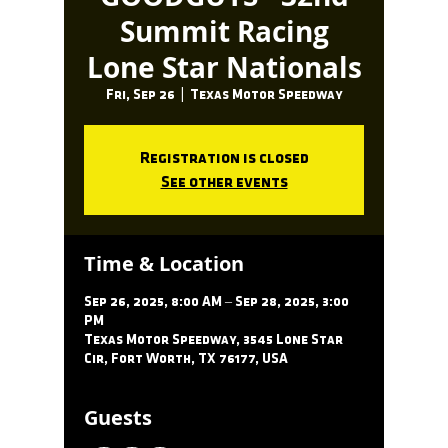
Summit Racing
Lone Star Nationals
Fri, Sep 26
  |  
Texas Motor Speedway
Registration is closed
See other events
Time & Location
Sep 26, 2025, 8:00 AM – Sep 28, 2025, 3:00
PM
Texas Motor Speedway, 3545 Lone Star
Cir, Fort Worth, TX 76177, USA
Guests