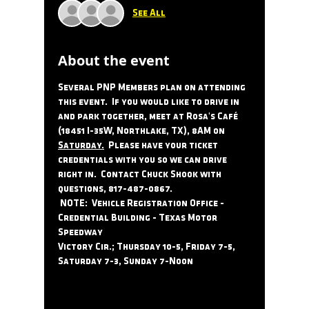
See All
About the event
Several PNP Members plan on attending 
this event.  If you would like to drive in 
and park together, meet at Rosa's Café 
(18451 I-35W, Northlake, TX), 8AM on 
Saturday.
  Please have your ticket 
credentials with you so we can drive 
right in.  Contact Chuck Shook with 
questions, 817-487-0867.
 NOTE:  Vehicle Registration Office - 
Credential Building - Texas Motor 
Speedway 
Victory Cir.; Thursday 10-5, Friday 7-5, 
Saturday 7-3, Sunday 7-Noon