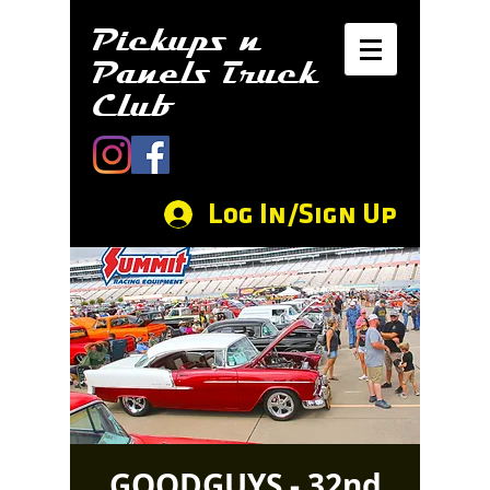
Pickups n
Panels Truck
Club
Log In/Sign Up
GOODGUYS - 32nd