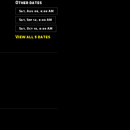
Other dates
Sat, Aug 08, 8:00 AM
Sat, Sep 12, 8:00 AM
Sat, Oct 10, 8:00 AM
View all 5 dates