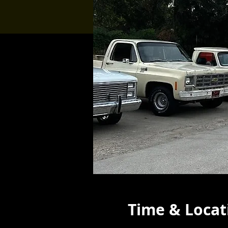
Time & Locat