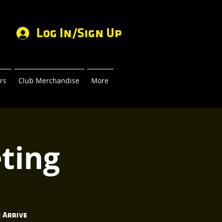
Log In/Sign Up
rs
Club Merchandise
More
ting
 Arrive