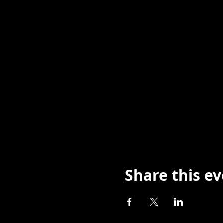
Share this e