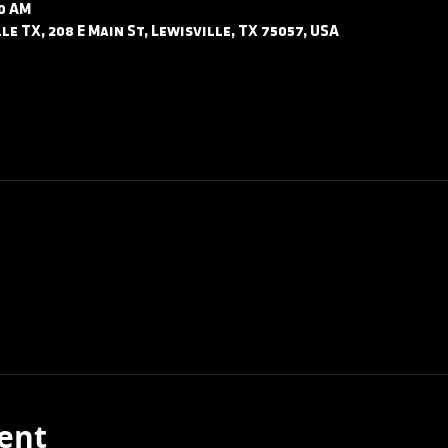
30 AM
le TX, 208 E Main St, Lewisville, TX 75057, USA
ent