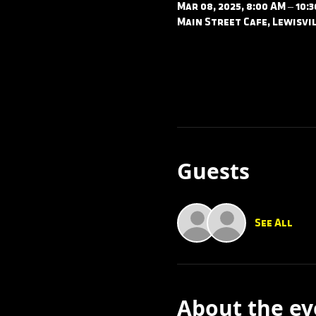
Mar 08, 2025, 8:00 AM – 10:
Main Street Cafe, Lewisvil
Guests
See All
About the ev