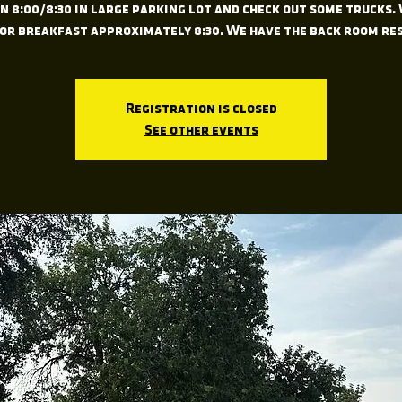
 8:00/8:30 in large parking lot and check out some trucks.
for breakfast approximately 8:30. We have the back room re
Registration is closed
See other events