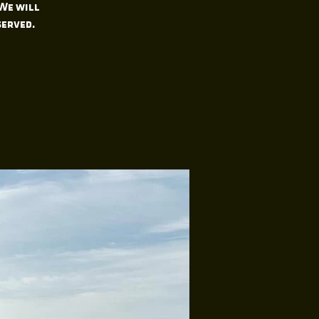
 We will
served.