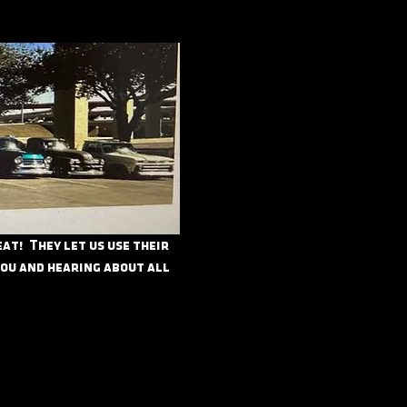
t!  They let us use their 
you and hearing about all 