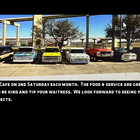
 Cafe on 2nd Saturday each month.  The food & service are grea
 be kind and tip your waitress.  We look forward to seeing 
ects.