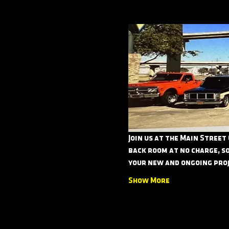
Join us at the Main Street
back room at no charge, so
your new and ongoing proj
Show More