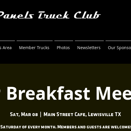
Panels Truck Club
 Area
Member Trucks
Photos
Newsletters
Our Sponso
 Breakfast Mee
Sat, Mar 08
  |  
Main Street Cafe, Lewisville TX
 Saturday of every month. Members and guests are welcome!