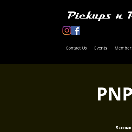
Pickups n 
Contact Us
Events
Members
PNP
Second