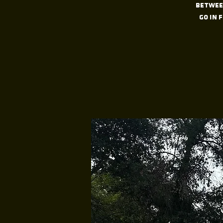
between
go in 