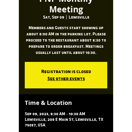
Meeting
Sat, Sep 09
  |  
Lewisville
Members and Guests start showing up
about 8:00 AM in the parking lot. Please
proceed to the restaurant about 8:30 to
prepare to order breakfast. Meetings
usually last until about 10:30.
Registration is closed
See other events
Time & Location
Sep 09, 2023, 8:30 AM – 10:30 AM
Lewisville, 208 E Main St, Lewisville, TX
75057, USA