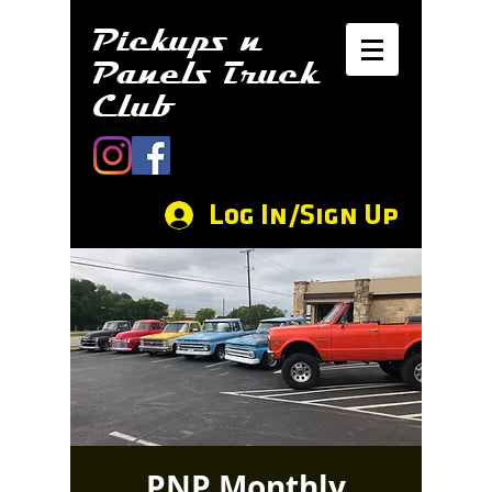
Pickups n
Panels Truck
Club
Log In/Sign Up
PNP Monthly