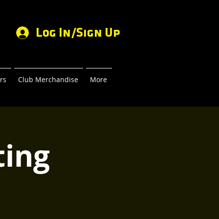
Log In/Sign Up
rs
Club Merchandise
More
ing