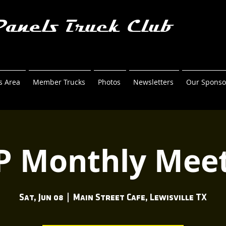
Panels Truck Club
 Area
Member Trucks
Photos
Newsletters
Our Sponso
P Monthly Meet
Sat, Jun 08
  |  
Main Street Cafe, Lewisville TX