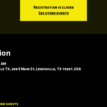
Registration is closed
See other events
ion
0 AM
le TX, 208 E Main St, Lewisville, TX 75057, USA
her guests