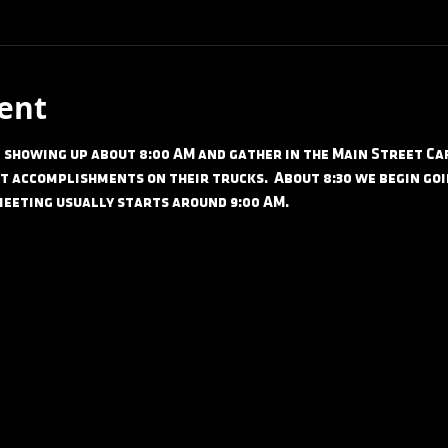
ent
showing up about 8:00 AM and gather in the Main Street Cafe
t accomplishments on their trucks.  About 8:30 we begin goi
meeting usually starts around 9:00 AM.