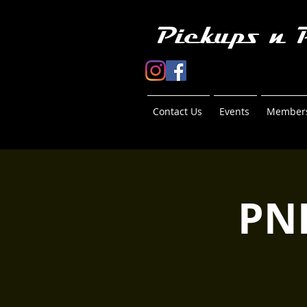
Pickups n 
Contact Us
Events
Members
PN