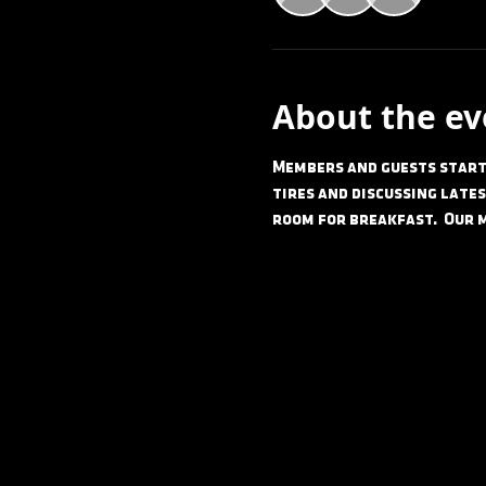
About the ev
Members and guests start 
tires and discussing lates
room for breakfast.  Our 