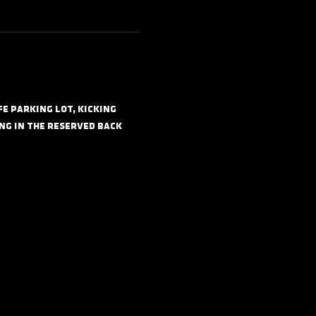
 parking lot, kicking 
ng in the reserved back 