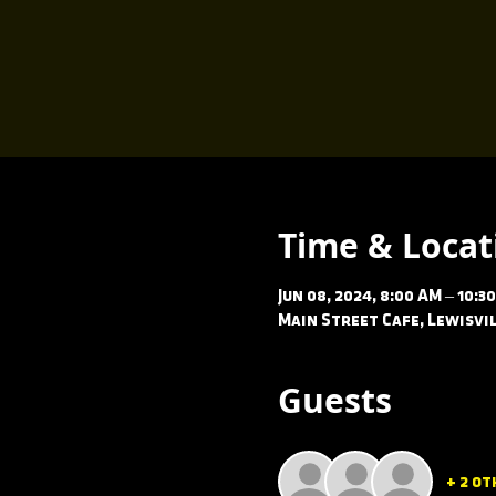
Time & Locat
Jun 08, 2024, 8:00 AM – 10:3
Main Street Cafe, Lewisvil
Guests
+ 2 ot