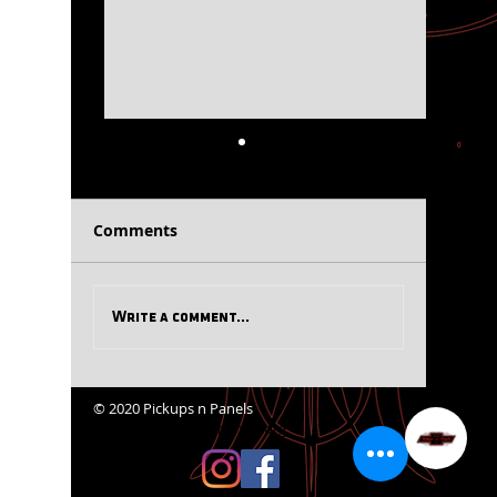
PnP News Flash July
PnP Tid-
2026
Comments
Write a comment...
© 2020 Pickups n Panels
website@pickupsnpanels.org