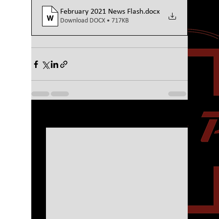
February 2021 News Flash
.docx
Download DOCX • 717KB
See All
Recent Posts