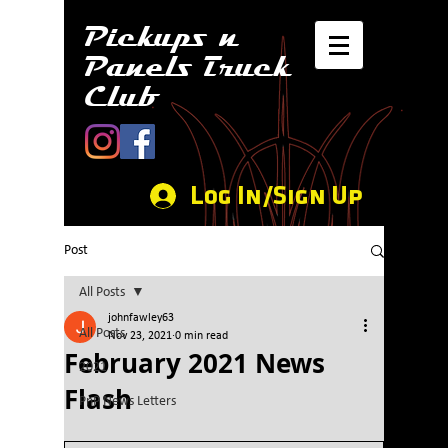
Pickups n
Panels Truck
Club
Log In/Sign Up
Post
All Posts
johnfawley63
All Posts
Nov 23, 2021
0 min read
February 2021 News
2021
Flash
PnP News Letters