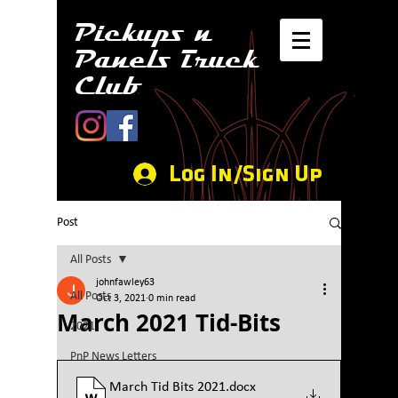
Pickups n
Panels Truck
Club
Log In/Sign Up
Post
All Posts
johnfawley63
All Posts
Oct 3, 2021
0 min read
March 2021 Tid-Bits
2021
PnP News Letters
March Tid Bits 2021
.docx