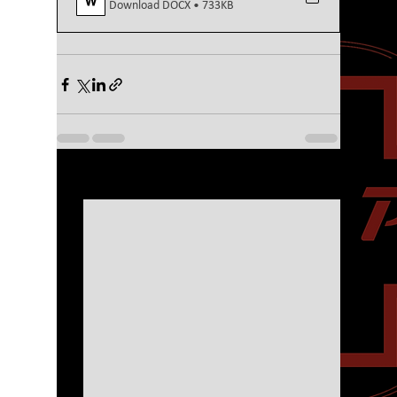
Download DOCX • 733KB
See All
Recent Posts