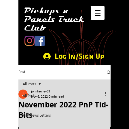
Pickups n
Panels Truck
Club
Log In/Sign Up
Post
All Posts
johnfawley63
All Posts
Nov 6, 2022
0 min read
November 2022 PnP Tid-
2021
Bits
PnP News Letters