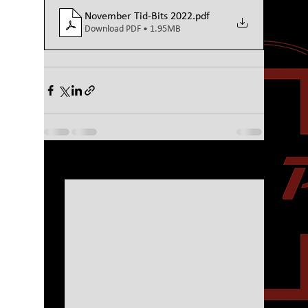
November Tid-Bits 2022
.pdf
Download PDF • 1.95MB
See All
Recent Posts