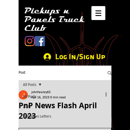
Pickups n
Panels Truck
Club
Log In/Sign Up
Post
All Posts
johnfawley63
All Posts
Apr 16, 2023
0 min read
PnP News Flash April
2021
2023
PnP News Letters