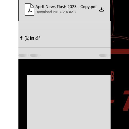
April News Flash 2023 - Copy
.pdf
Download PDF • 2.63MB
See All
Recent Posts