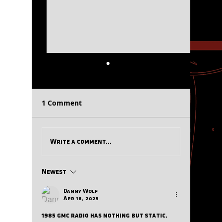
PnP News Flash July
PnP Tid-
2026
1 Comment
Write a comment...
Newest
Danny Wolf
Apr 18, 2023
1985 gmc radio has nothing but static.  