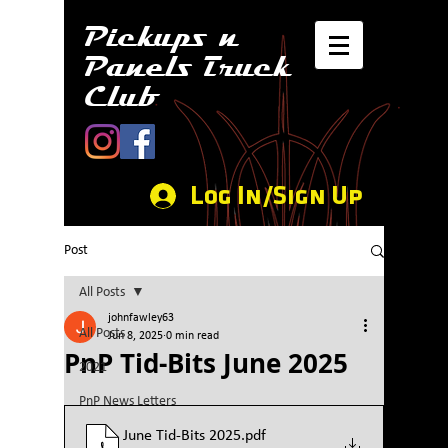
Pickups n
Panels Truck
Club
Log In/Sign Up
Post
All Posts
johnfawley63
All Posts
Jun 8, 2025
0 min read
PnP Tid-Bits June 2025
2021
PnP News Letters
June Tid-Bits 2025
.pdf