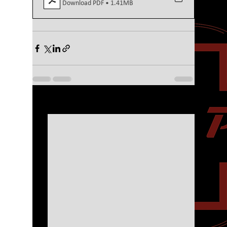
Download PDF • 1.41MB
See All
Recent Posts