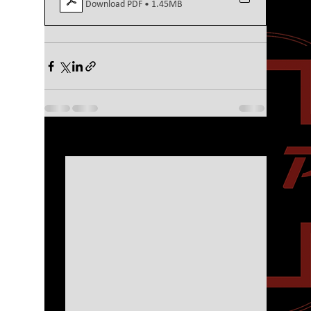
Download PDF • 1.45MB
See All
Recent Posts