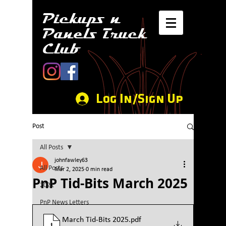
Pickups n
Panels Truck
Club
Log In/Sign Up
Post
All Posts
johnfawley63
All Posts
Mar 2, 2025
0 min read
PnP Tid-Bits March 2025
2021
PnP News Letters
March Tid-Bits 2025
.pdf