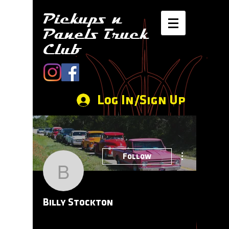
Pickups n
Panels Truck
Club
Log In/Sign Up
More actions
Follow
Billy Stockton
Billy Stockton