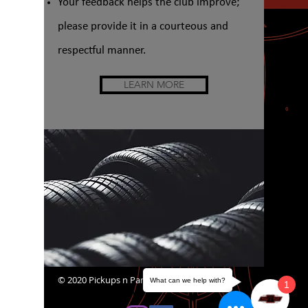
Your feedback helps the club improve;
please provide it in a courteous and
respectful manner.
LEARN MORE
© 2020 Pickups n Panels
What can we help with?
1
website@pickupsnpanels.org