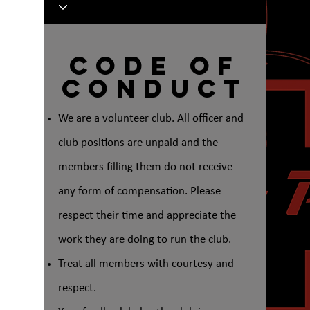
Code of
Conduct
We are a volunteer club. All officer and
club positions are unpaid and the
members filling them do not receive
any form of compensation. Please
respect their time and appreciate the
work they are doing to run the club.
Treat all members with courtesy and
respect.