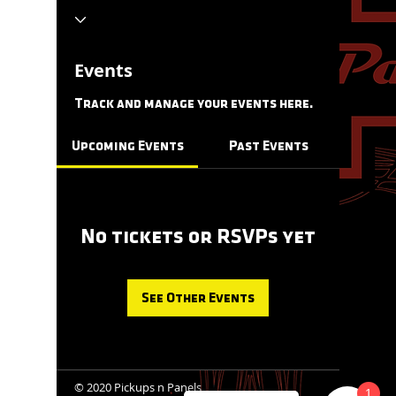
Events
Track and manage your events here.
Upcoming Events
Past Events
No tickets or RSVPs yet
See Other Events
© 2020 Pickups n Panels
1