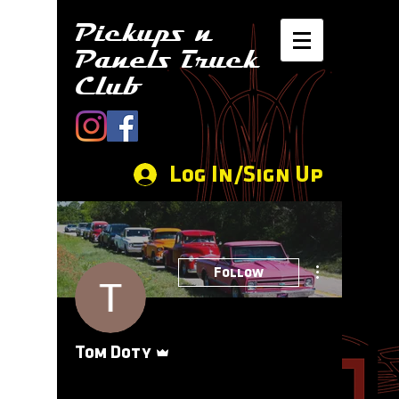
Pickups n
Panels Truck
Club
Log In/Sign Up
More actions
Follow
Admin
Tom Doty
Event Coordinator
+
4