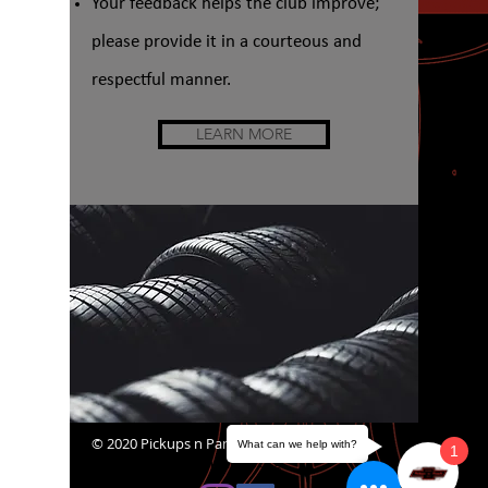
Your feedback helps the club improve;
please provide it in a courteous and
respectful manner.
LEARN MORE
© 2020 Pickups n Panels
What can we help with?
1
website@pickupsnpanels.org