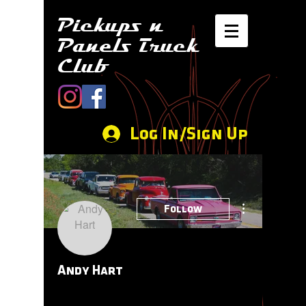
Pickups n
Panels Truck
Club
Log In/Sign Up
More actions
Follow
Andy Hart