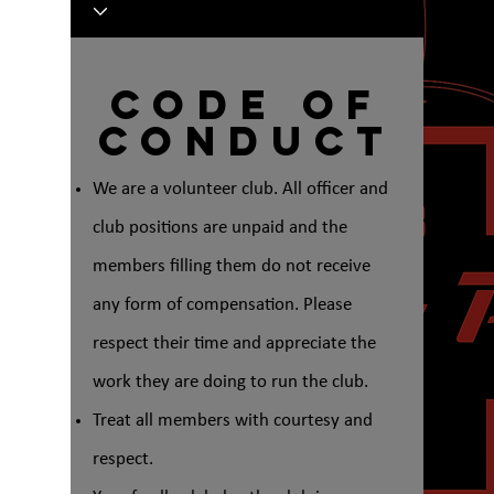
Code of
Conduct
We are a volunteer club. All officer and
club positions are unpaid and the
members filling them do not receive
any form of compensation. Please
respect their time and appreciate the
work they are doing to run the club.
Treat all members with courtesy and
respect.